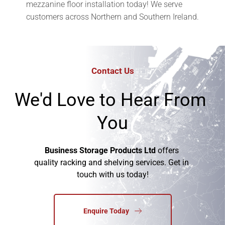
mezzanine floor installation today! We serve 
customers across Northern and Southern Ireland.
Contact Us
We'd Love to Hear From 
You
Business Storage Products Ltd
 offers 
quality racking and shelving services. Get in 
touch with us today!
Enquire Today