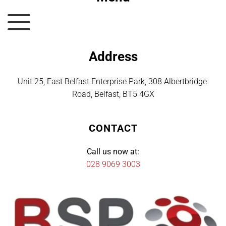
Address
Unit 25, East Belfast Enterprise Park, 308 Albertbridge 
Road, Belfast, BT5 4GX
CONTACT
Call us now at:
028 9069 3003