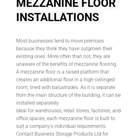
MEZZANINE FLOOR 
INSTALLATIONS
Most businesses tend to move premises 
because they think they have outgrown their 
existing ones. More often than not, they are 
unaware of the benefits of mezzanine flooring.
A mezzanine floor is a raised platform that 
creates an additional floor in a high-ceilinged 
room, lined with balustrades. As it is separate 
from the main structure of the building, it can be 
installed separately.
Ideal for warehouses, retail stores, factories, and 
office spaces, each mezzanine floor is built to 
suit a company's individual requirements. 
Contact Business Storage Products Ltd for 