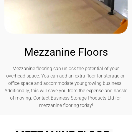
Mezzanine Floors
Mezzanine flooring can unlock the potential of your 
overhead space. You can add an extra floor for storage or 
office space and accommodate your growing business. 
Additionally, this will save you from the expense and hassle 
of moving. Contact Business Storage Products Ltd for 
mezzanine flooring today!